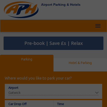
Airport Parking & Hotels
Toggl
navig
Pre-book | Save £s | Relax
Parking
Hotel & Parking
Where would you like to park your car?
Airport
Car Drop Off
Time