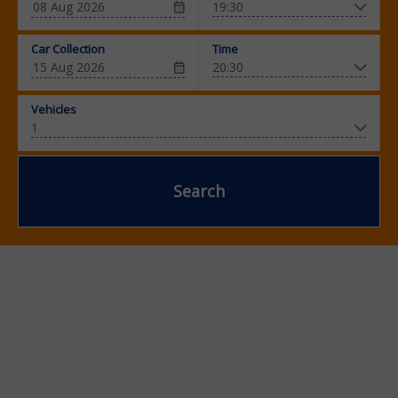
Car Collection
Time
Vehicles
Search